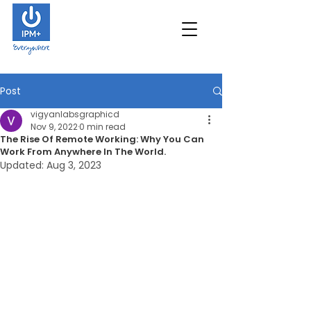
Post
vigyanlabsgraphicd
Nov 9, 2022
0 min read
The Rise Of Remote Working: Why You Can
Work From Anywhere In The World.
Updated:
Aug 3, 2023