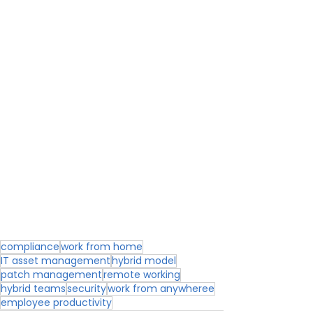
compliance
work from home
IT asset management
hybrid model
patch management
remote working
hybrid teams
security
work from anywheree
employee productivity