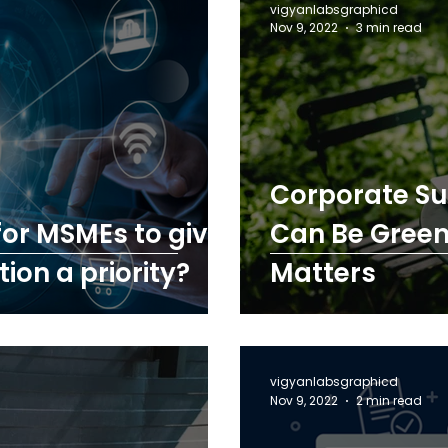
vigyanlabsgraphicd
Nov 9, 2022
3 min read
Corporate Sus
 for MSMEs to give
Can Be Green
ion a priority?
Matters
vigyanlabsgraphicd
Nov 9, 2022
2 min read