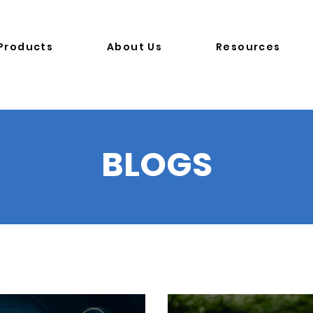
Products
About Us
Resources
B
LOGS