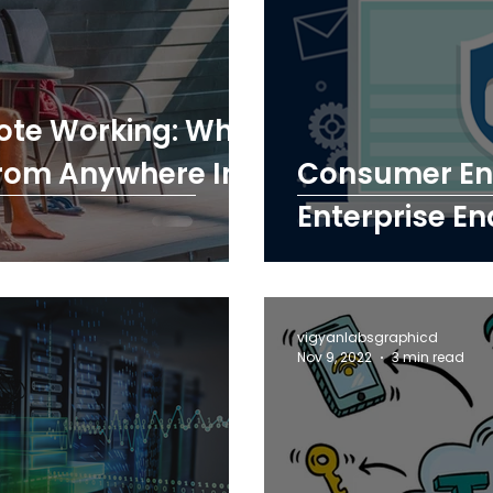
ote Working: Why
rom Anywhere In
Consumer End
Enterprise En
vigyanlabsgraphicd
Nov 9, 2022
3 min read