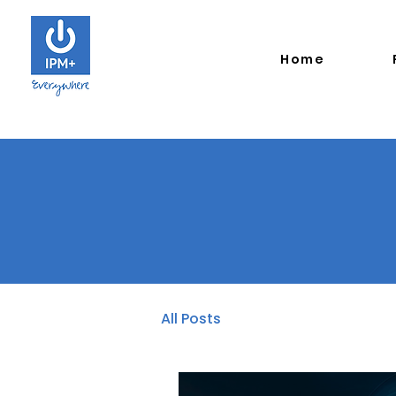
Home
All Posts