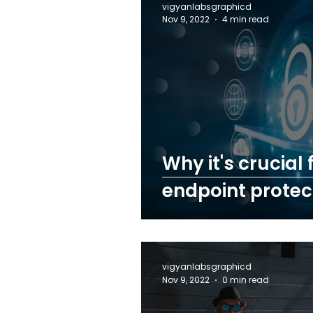
vigyanlabsgraphicd
Nov 9, 2022
4 min read
Why it's crucial
endpoint protect
vigyanlabsgraphicd
Nov 9, 2022
0 min read