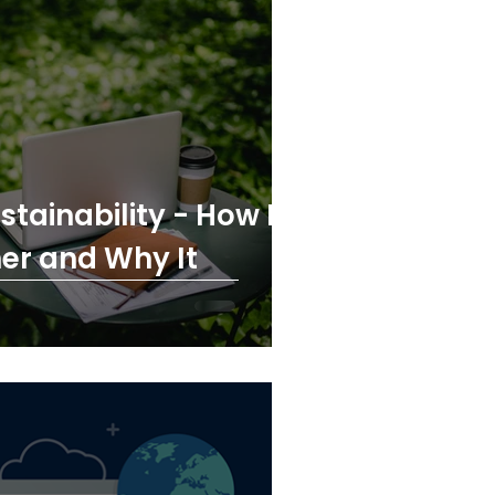
tainability - How IT
er and Why It