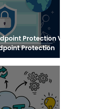
point Protection Vs
dpoint Protection