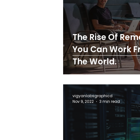
The Rise Of Rem
You Can Work F
The World.
vigyanlabsgraphicd
Nov 9, 2022
3 min read