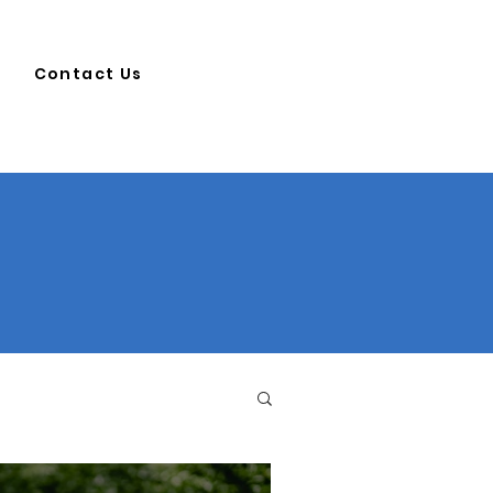
Contact Us