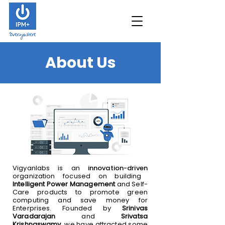
About Us
Vigyanlabs is an
innovation-driven
organization focused on building
Intelligent Power Management
and Self-
Care products to promote green
computing and save money for
Enterprises. Founded by
Srinivas
Varadarajan
and
Srivatsa
Krishnaswamy
, we have attracted some