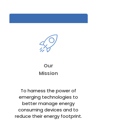
Our
Mission
To harness the power of
emerging technologies to
better manage energy
consuming devices and to
reduce their energy footprint.