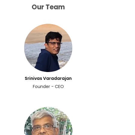
Our Team
Srinivas Varadarajan
Founder - CEO