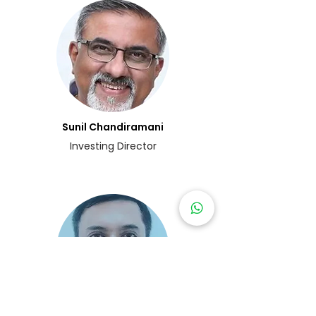
Sunil Chandiramani
Investing Director