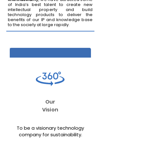
of India’s best talent to create new
intellectual property and build
technology products to deliver the
benefits of our IP and knowledge base
to the society at large rapidly.
Our
Vision
To be a visionary technology
company for sustainability.