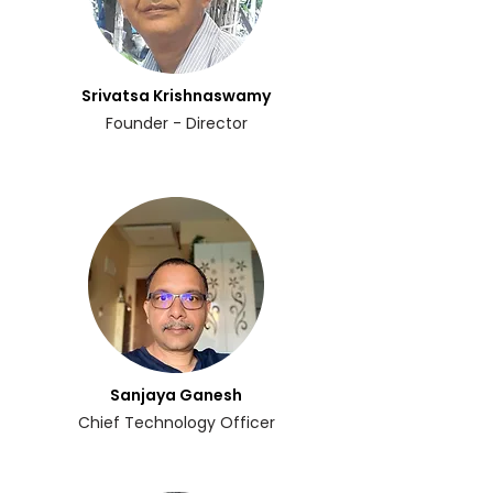
Srivatsa Krishnaswamy
Founder - Director
Sanjaya Ganesh
Chief Technology Officer