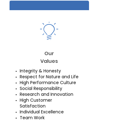
Our
Values
Integrity & Honesty
Respect for Nature and Life
High Performance Culture
Social Responsibility
Research and Innovation
High Customer
Satisfaction
Individual Excellence
Team Work