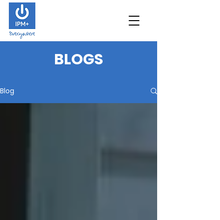
B
LOGS
Blog