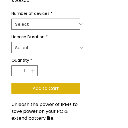
Price
₹200.00
Number of devices
*
License Duration
*
Quantity
*
Add to Cart
Unleash the power of IPM+ to
save power on your PC &
extend battery life.