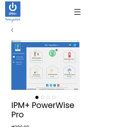
IPM+ PowerWise
Pro