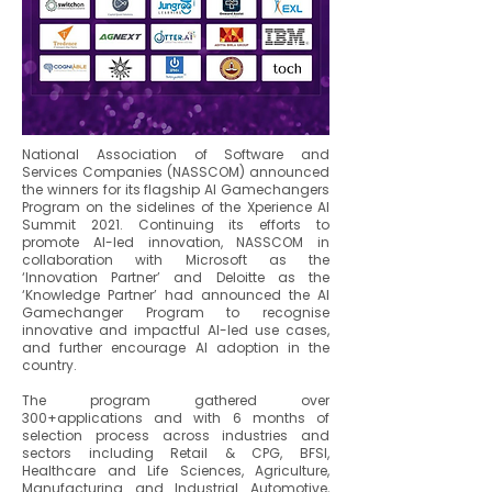
National Association of Software and
Services Companies (NASSCOM) announced
the winners for its flagship AI Gamechangers
Program on the sidelines of the Xperience AI
Summit 2021. Continuing its efforts to
promote AI-led innovation, NASSCOM in
collaboration with Microsoft as the
‘Innovation Partner’ and Deloitte as the
‘Knowledge Partner’ had announced the AI
Gamechanger Program to recognise
innovative and impactful AI-led use cases,
and further encourage AI adoption in the
country.
The program gathered over
300+applications and with 6 months of
selection process across industries and
sectors including Retail & CPG, BFSI,
Healthcare and Life Sciences, Agriculture,
Manufacturing and Industrial Automotive,