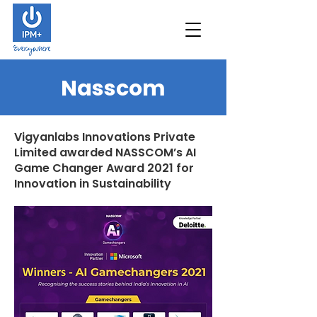
Nasscom
Vigyanlabs Innovations Private
Limited awarded NASSCOM’s AI
Game Changer Award 2021 for
Innovation in Sustainability