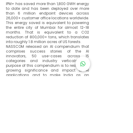
IPM+ has saved more than 1,800 GWH energy
to date and has been deployed over more
than 6 million endpoint devices across
26,000+ customer office locations worldwide.
This energy saved is equivalent to powering
the entire city of Mumbai for almost 12-18
months. That is equivalent to a CO2
reduction of 800,000+ tons, which translates
into roughly 1.8 million acres of US forests.
NASSCOM released an AI compendium that
comprises success stories of the AI
innovators, 50 use-cases across 15
categories and industry verticals. The
purpose of this compendium is to restate the
growing significance and impact of AI
applications and to make India as an
emerging hub for innovative and
transformational AI solutions and
investments. The compendium features
stories on 15 ‘Gamechangers’ (winners) and
12 ‘Challengers’ (1st runner up) along with 3
‘Exemplars’ (high-impact and at-scale AI
implementations by the government)
Additionally, 18 innovators (2nd runner up)
and 2 special mentions have also been
covered, bringing the tally to 50.
As organizations seek to responsibly address