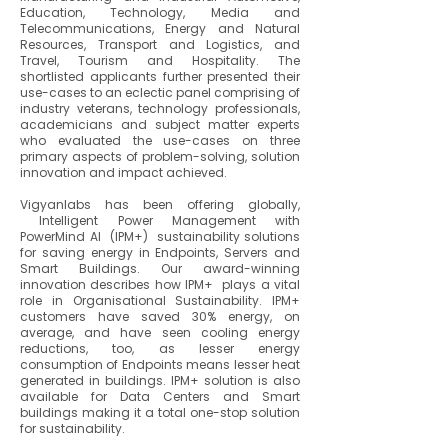
Education, Technology, Media and
Telecommunications, Energy and Natural
Resources, Transport and Logistics, and
Travel, Tourism and Hospitality. The
shortlisted applicants further presented their
use-cases to an eclectic panel comprising of
industry veterans, technology professionals,
academicians and subject matter experts
who evaluated the use-cases on three
primary aspects of problem-solving, solution
innovation and impact achieved.
Vigyanlabs has been offering globally,
Intelligent Power Management with
PowerMind AI (IPM+) sustainability solutions
for saving energy in Endpoints, Servers and
Smart Buildings. Our award-winning
innovation describes how IPM+ plays a vital
role in Organisational Sustainability. IPM+
customers have saved 30% energy, on
average, and have seen cooling energy
reductions, too, as lesser energy
consumption of Endpoints means lesser heat
generated in buildings. IPM+ solution is also
available for Data Centers and Smart
buildings making it a total one-stop solution
for sustainability.