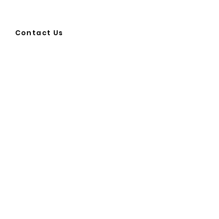
Contact Us