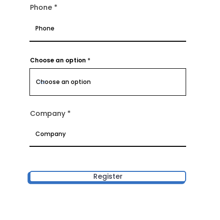
Phone
Choose an option
Company
Register