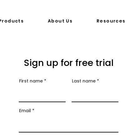
Products
About Us
Resources
Sign up for free trial
First name
Last name
Email