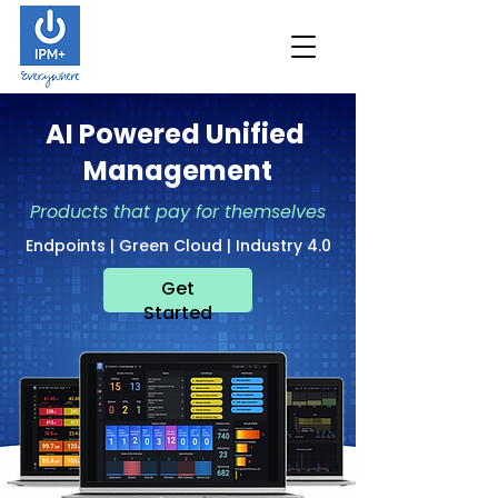
AI Powered Unified
Management
Products that pay for themselves
Endpoints | Green Cloud | Industry 4.0
Get
Started