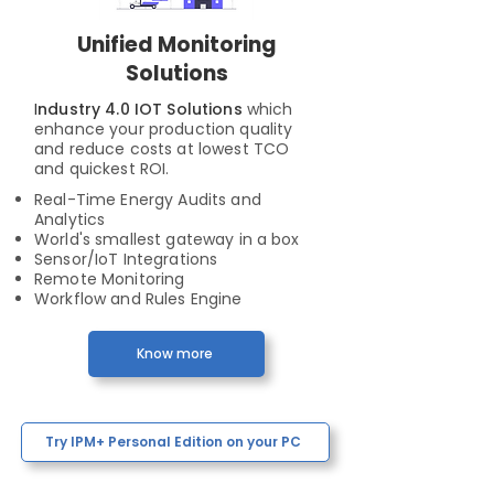
Unified Monitoring
Solutions
I
ndustry 4.0 IOT Solutions
which
enhance your production quality
and reduce costs at lowest TCO
and quickest ROI.
Real-Time Energy Audits and
Analytics
World's smallest gateway in a box
Sensor/IoT Integrations
Remote Monitoring
Workflow and Rules Engine
Know more
Try IPM+ Personal Edition on your PC