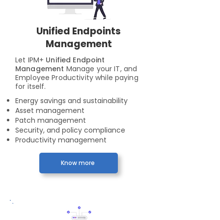
Unified Endpoints
Management
Let IPM+
Unified Endpoint
Management
Manage your IT, and
Employee Productivity while paying
for itself.
Energy savings and sustainability
Asset management
Patch management
Security, and policy compliance
Productivity management
Know more