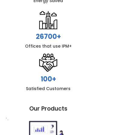
Energy S
aved
26700+
Offices that use IPM+
100+
Satisfied Customers
Our Products