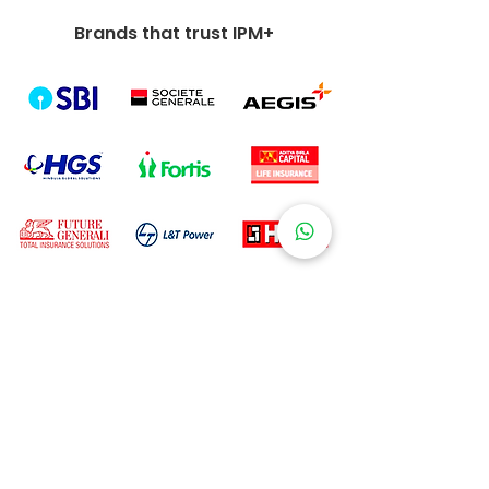
Brands that trust IPM+