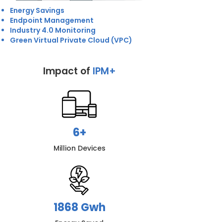
Energy Savings
Endpoint Management
Industry 4.0 Monitoring
Green Virtual Private Cloud (VPC)
Impact of
IPM+
6+
Million Devices
1868 Gwh