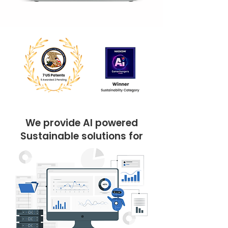
We provide AI powered
Sustainable solutions for