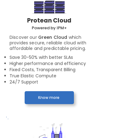
Protean Cloud
Powered by IPM+
Discover our
Green Cloud
which
provides secure, reliable cloud with
affordable and predictable pricing.
Save 30-50% with better SLAs
Higher performance and efficiency
Fixed Costs, Transparent Billing
True Elastic Compute
24/7 Support
Know more